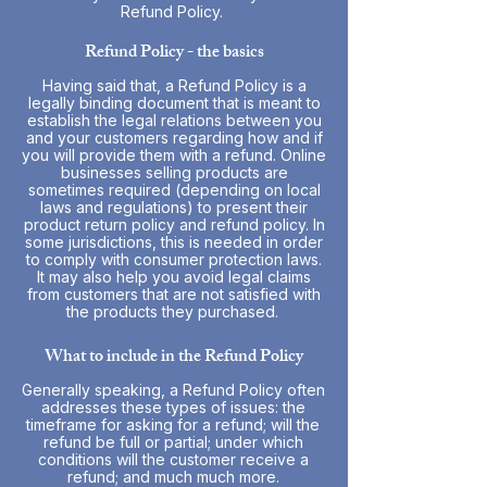
Refund Policy.
Refund Policy - the basics
Having said that, a Refund Policy is a
legally binding document that is meant to
establish the legal relations between you
and your customers regarding how and if
you will provide them with a refund. Online
businesses selling products are
sometimes required (depending on local
laws and regulations) to present their
product return policy and refund policy. In
some jurisdictions, this is needed in order
to comply with consumer protection laws.
It may also help you avoid legal claims
from customers that are not satisfied with
the products they purchased.
What to include in the Refund Policy
Generally speaking, a Refund Policy often
addresses these types of issues: the
timeframe for asking for a refund; will the
refund be full or partial; under which
conditions will the customer receive a
refund; and much much more.