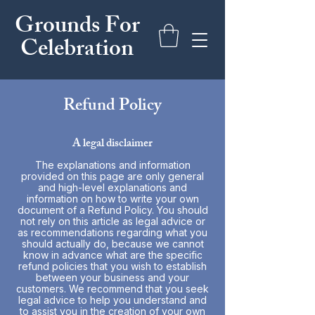
Grounds For
Celebration
Refund Policy
A legal disclaimer
The explanations and information
provided on this page are only general
and high-level explanations and
information on how to write your own
document of a Refund Policy. You should
not rely on this article as legal advice or
as recommendations regarding what you
should actually do, because we cannot
know in advance what are the specific
refund policies that you wish to establish
between your business and your
customers. We recommend that you seek
legal advice to help you understand and
to assist you in the creation of your own