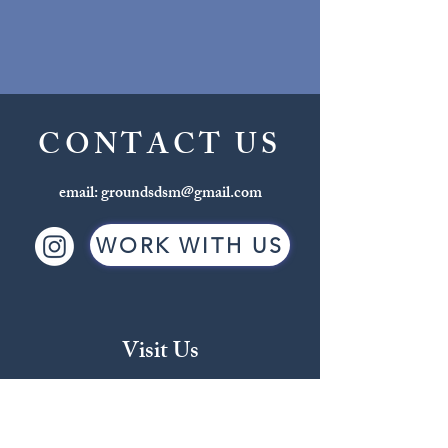
CONTACT US
email:
groundsdsm@gmail.com
WORK WITH US
Visit Us
Beaverdale
2709 Beaver Ave