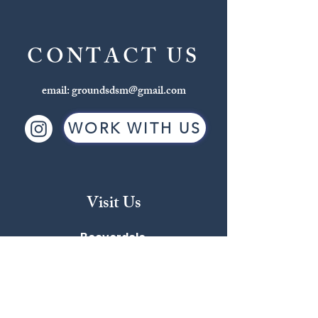
CONTACT US
email:
groundsdsm@gmail.com
WORK WITH US
Visit Us
Beaverdale
2709 Beaver Ave
515-255-4863
MON-FRI: 6:30AM - 6:00PM
SAT: 7:00AM - 5:00PM