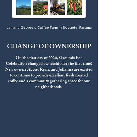
Jan and George's Coffee Farm in Boquete, Panama
CHANGE OF OWNERSHIP
On the first day of 2026, Grounds For
Celebration changed ownership for the first time!
New owners Abbie, Ryan, and Julianna are excited
to continue to provide excellent fresh roasted
coffee and a community gathering space for our
neighborhoods.