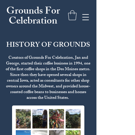
Grounds For
Celebration
HISTORY OF GROUNDS
Creators of Grounds For Celebration, Jan and
George, started their coffee business in 1994, one
of the first coffee shops in the Des Moines metro.
Since then they have opened several shops in
central Iowa, acted as consultants for other shop
owners around the Midwest, and provided house-
roasted coffee beans to businesses and homes
across the United States.