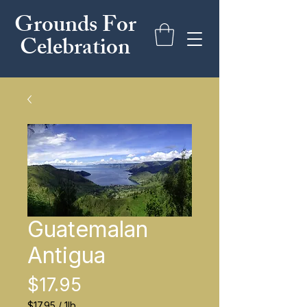
Grounds For
Celebration
Guatemalan
Antigua
Price
$17.95
$17.95
/
1lb