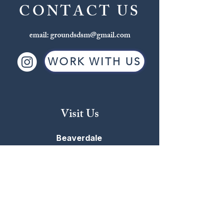
CONTACT US
email:
groundsdsm@gmail.com
WORK WITH US
Visit Us
Beaverdale
2709 Beaver Ave
515-255-4863
MON-FRI: 6:30AM - 6:00PM
SAT: 7:00AM - 5:00PM
SUN: 7:00AM - 5:00PM
Windsor Heights